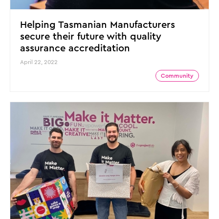
Helping Tasmanian Manufacturers
secure their future with quality
assurance accreditation
April 22, 2022
Community