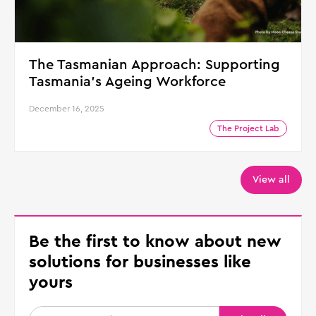
The Tasmanian Approach: Supporting
Tasmania's Ageing Workforce
December 16, 2025
The Project Lab
View all
Be the first to know about new
solutions for businesses like
yours