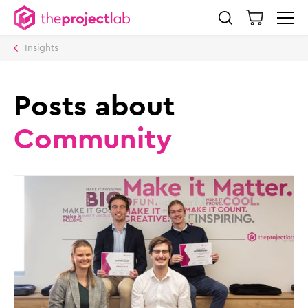
Insights
Posts about
Community