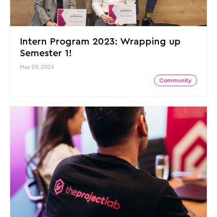
Intern Program 2023: Wrapping up
Semester 1!
May 29, 2023
Community