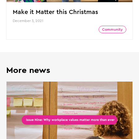
Make it Matter this Christmas
December 3, 2021
Community
More news