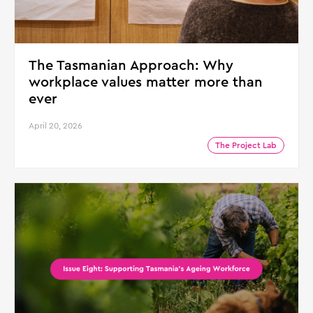
The Tasmanian Approach: Why
workplace values matter more than
ever
April 20, 2026
The Project Lab