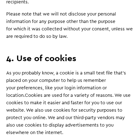
recipients.
Please note that we will not disclose your personal
information for any purpose other than the purpose
for which it was collected without your consent, unless we
are required to do so by law.
4. Use of cookies
As you probably know, a cookie is a small text file that’s
placed on your computer to help us remember
your preferences, like your login information or
location.Cookies are used for a variety of reasons. We use
cookies to make it easier and faster for you to use our
website. We also use cookies for security purposes to
protect you online. We and our third-party vendors may
also use cookies to display advertisements to you
elsewhere on the internet.