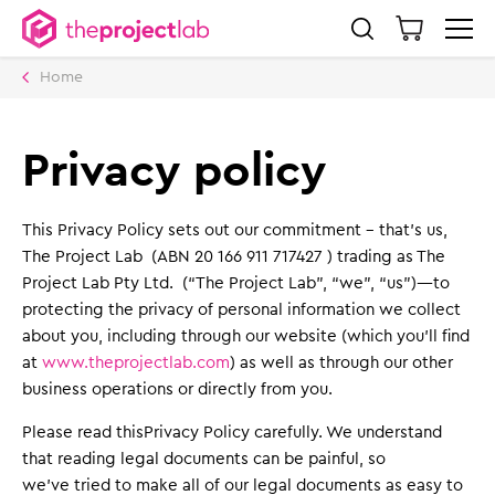
Home
Privacy policy
This Privacy Policy sets out our commitment – that’s us,
The Project Lab (ABN 20 166 911 717427 ) trading as The
Project Lab Pty Ltd. (“The Project Lab”, “we”, “us”)—to
protecting the privacy of personal information we collect
about you, including through our website (which you’ll find
at
www.theprojectlab.com
) as well as through our other
business operations or directly from you.
Please read thisPrivacy Policy carefully. We understand
that reading legal documents can be painful, so
we’ve tried to make all of our legal documents as easy to