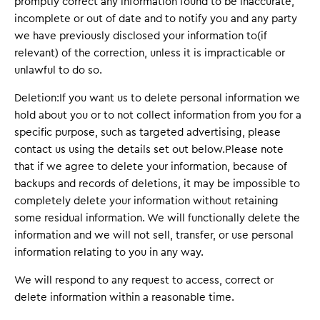
promptly correct any information found to be inaccurate,
incomplete or out of date and to notify you and any party
we have previously disclosed your information to(if
relevant) of the correction, unless it is impracticable or
unlawful to do so.
Deletion:If you want us to delete personal information we
hold about you or to not collect information from you for a
specific purpose, such as targeted advertising, please
contact us using the details set out below.Please note
that if we agree to delete your information, because of
backups and records of deletions, it may be impossible to
completely delete your information without retaining
some residual information. We will functionally delete the
information and we will not sell, transfer, or use personal
information relating to you in any way.
We will respond to any request to access, correct or
delete information within a reasonable time.