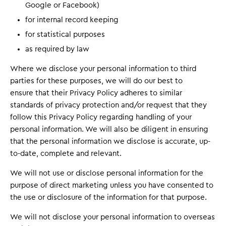
Google or Facebook)
for internal record keeping
for statistical purposes
as required by law
Where we disclose your personal information to third
parties for these purposes, we will do our best to
ensure that their Privacy Policy adheres to similar
standards of privacy protection and/or request that they
follow this Privacy Policy regarding handling of your
personal information. We will also be diligent in ensuring
that the personal information we disclose is accurate, up-
to-date, complete and relevant.
We will not use or disclose personal information for the
purpose of direct marketing unless you have consented to
the use or disclosure of the information for that purpose.
We will not disclose your personal information to overseas