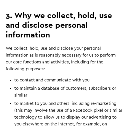
3. Why we collect, hold, use
and disclose personal
information
We collect, hold, use and disclose your personal
information as is reasonably necessary for us to perform
our core functions and activities, including for the
following purposes:
to contact and communicate with you
to maintain a database of customers, subscribers or
similar
to market to you and others, including re-marketing
(this may involve the use of a Facebook pixel or similar
technology to allow us to display our advertising to
you elsewhere on the internet, for example, on