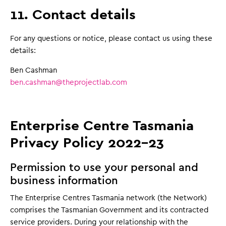
11. Contact details
For any questions or notice, please contact us using these
details:
Ben Cashman
ben.cashman@theprojectlab.com
Enterprise Centre Tasmania
Privacy Policy 2022-23
Permission to use your personal and
business information
The Enterprise Centres Tasmania network (the Network)
comprises the Tasmanian Government and its contracted
service providers. During your relationship with the