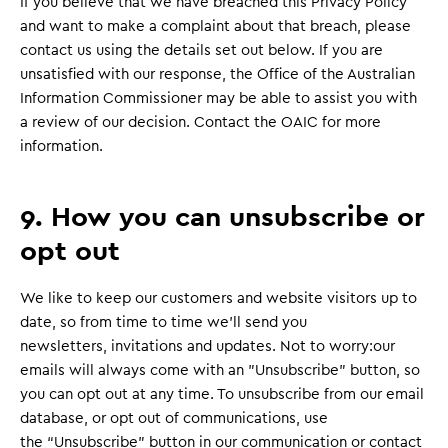
If you believe that we have breached this Privacy Policy
and want to make a complaint about that breach, please
contact us using the details set out below. If you are
unsatisfied with our response, the Office of the Australian
Information Commissioner may be able to assist you with
a review of our decision. Contact the OAIC for more
information.
9. How you can unsubscribe or
opt out
We like to keep our customers and website visitors up to
date, so from time to time we’ll send you
newsletters, invitations and updates. Not to worry:our
emails will always come with an "Unsubscribe" button, so
you can opt out at any time. To unsubscribe from our email
database, or opt out of communications, use
the “Unsubscribe” button in our communication or contact