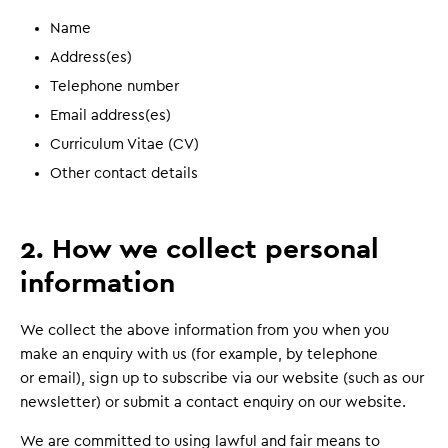
Name
Address(es)
Telephone number
Email address(es)
Curriculum Vitae (CV)
Other contact details
2. How we collect personal
information
We collect the above information from you when you
make an enquiry with us (for example, by telephone
or email), sign up to subscribe via our website (such as our
newsletter) or submit a contact enquiry on our website.
We are committed to using lawful and fair means to