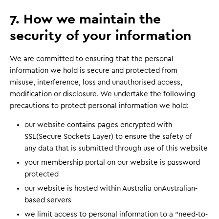
7. How we maintain the
security of your information
We are committed to ensuring that the personal
information we hold is secure and protected from
misuse, interference, loss and unauthorised access,
modification or disclosure. We undertake the following
precautions to protect personal information we hold:
our website contains pages encrypted with
SSL(Secure Sockets Layer) to ensure the safety of
any data that is submitted through use of this website
your membership portal on our website is password
protected
our website is hosted within Australia onAustralian-
based servers
we limit access to personal information to a “need-to-