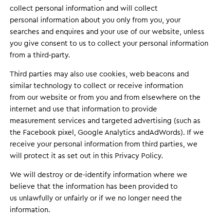
collect personal information and will collect
personal information about you only from you, your
searches and enquires and your use of our website, unless
you give consent to us to collect your personal information
from a third-party.
Third parties may also use cookies, web beacons and
similar technology to collect or receive information
from our website or from you and from elsewhere on the
internet and use that information to provide
measurement services and targeted advertising (such as
the Facebook pixel, Google Analytics andAdWords). If we
receive your personal information from third parties, we
will protect it as set out in this Privacy Policy.
We will destroy or de-identify information where we
believe that the information has been provided to
us unlawfully or unfairly or if we no longer need the
information.