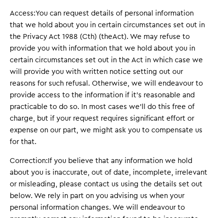
Access:You can request details of personal information
that we hold about you in certain circumstances set out in
the Privacy Act 1988 (Cth) (theAct). We may refuse to
provide you with information that we hold about you in
certain circumstances set out in the Act in which case we
will provide you with written notice setting out our
reasons for such refusal. Otherwise, we will endeavour to
provide access to the information if it’s reasonable and
practicable to do so. In most cases we’ll do this free of
charge, but if your request requires significant effort or
expense on our part, we might ask you to compensate us
for that.
Correction:If you believe that any information we hold
about you is inaccurate, out of date, incomplete, irrelevant
or misleading, please contact us using the details set out
below. We rely in part on you advising us when your
personal information changes. We will endeavour to