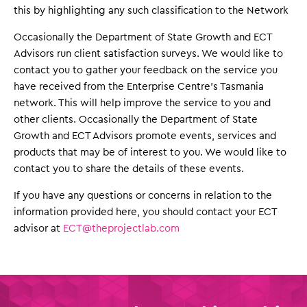
this by highlighting any such classification to the Network
Occasionally the Department of State Growth and ECT
Advisors run client satisfaction surveys. We would like to
contact you to gather your feedback on the service you
have received from the Enterprise Centre’s Tasmania
network. This will help improve the service to you and
other clients. Occasionally the Department of State
Growth and ECT Advisors promote events, services and
products that may be of interest to you. We would like to
contact you to share the details of these events.
If you have any questions or concerns in relation to the
information provided here, you should contact your ECT
advisor at
ECT@theprojectlab.com