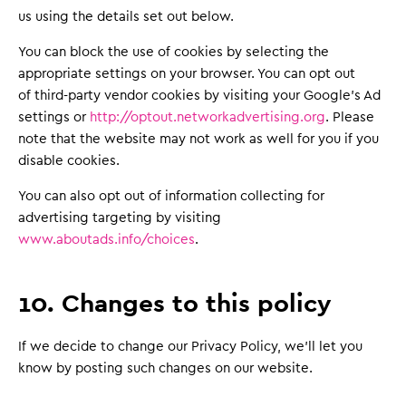
us using the details set out below.
You can block the use of cookies by selecting the
appropriate settings on your browser. You can opt out
of third-party vendor cookies by visiting your Google’s Ad
settings or
http://optout.networkadvertising.org
. Please
note that the website may not work as well for you if you
disable cookies.
You can also opt out of information collecting for
advertising targeting by visiting
www.aboutads.info/choices
.
10. Changes to this policy
If we decide to change our Privacy Policy, we'll let you
know by posting such changes on our website.