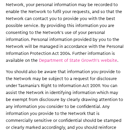
Network, your personal information may be recorded to
enable the Network to fulfil your requests, and so that the
Network can contact you to provide you with the best
possible service. By providing this information you are
consenting to the Network’s use of your personal
information. Personal information provided by you to the
Network will be managed in accordance with the Personal
Information Protection Act 2004. Further information is
available on the
Department of State Growth’s website
.
You should also be aware that information you provide to
the Network may be subject to a request for disclosure
under Tasmania’s Right to Information Act 2009. You can
assist the Network in identifying information which may
be exempt from disclosure by clearly drawing attention to
any information you consider to be confidential. Any
information you provide to the Network that is
commercially sensitive or confidential should be stamped
or clearly marked accordingly, and you should reinforce