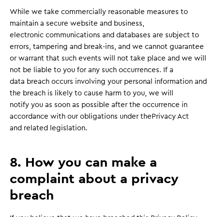
While we take commercially reasonable measures to
maintain a secure website and business,
electronic communications and databases are subject to
errors, tampering and break-ins, and we cannot guarantee
or warrant that such events will not take place and we will
not be liable to you for any such occurrences. If a
data breach occurs involving your personal information and
the breach is likely to cause harm to you, we will
notify you as soon as possible after the occurrence in
accordance with our obligations under thePrivacy Act
and related legislation.
8. How you can make a
complaint about a privacy
breach