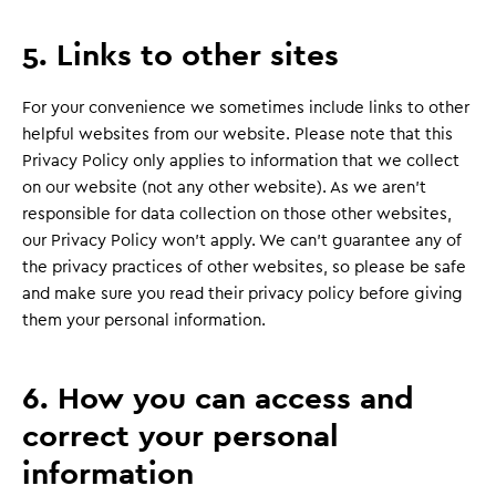
5. Links to other sites
For your convenience we sometimes include links to other
helpful websites from our website. Please note that this
Privacy Policy only applies to information that we collect
on our website (not any other website). As we aren’t
responsible for data collection on those other websites,
our Privacy Policy won’t apply. We can’t guarantee any of
the privacy practices of other websites, so please be safe
and make sure you read their privacy policy before giving
them your personal information.
6. How you can access and
correct your personal
information