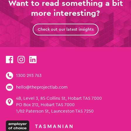
Want to read something a bit
more interesting?
Check out our latest insights
1300 293 763
hello@theprojectlab.com
4B, Level 3, 85 Collins St, Hobart TAS 7000
PO Box 212, Hobart TAS 7000
1/62 Paterson St, Launceston TAS 7250