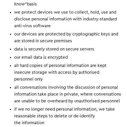
know”basis
we protect devices we use to collect, hold, use and
disclose personal information with industry-standard
anti-virus software
our devices are protected by cryptographic keys and
are stored in secure premises
data is securely stored on secure servers
our email data is encrypted
all hard copies of personal information are kept
insecure storage with access by authorised
personnel only
all conversations involving the discussion of personal
information take place in private, where conversations
are unable to be overheard by unauthorised personnel
if we no longer need personal information, we take
reasonable steps to delete or de-identify
the information