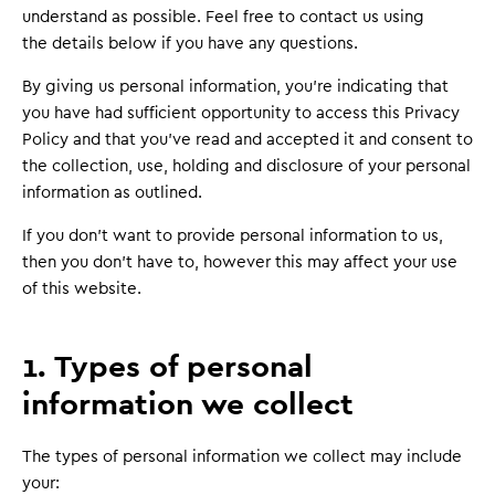
understand as possible. Feel free to contact us using
the details below if you have any questions.
By giving us personal information, you’re indicating that
you have had sufficient opportunity to access this Privacy
Policy and that you’ve read and accepted it and consent to
the collection, use, holding and disclosure of your personal
information as outlined.
If you don’t want to provide personal information to us,
then you don’t have to, however this may affect your use
of this website.
1. Types of personal
information we collect
The types of personal information we collect may include
your: