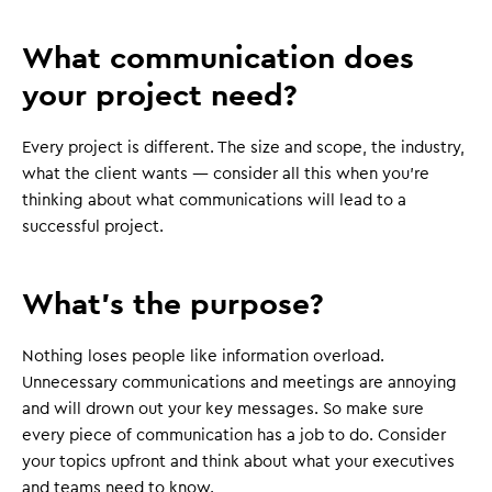
What communication does
your project need?
Every project is different. The size and scope, the industry,
what the client wants — consider all this when you're
thinking about what communications will lead to a
successful project.
What's the purpose?
Nothing loses people like information overload.
Unnecessary communications and meetings are annoying
and will drown out your key messages. So make sure
every piece of communication has a job to do. Consider
your topics upfront and think about what your executives
and teams need to know.