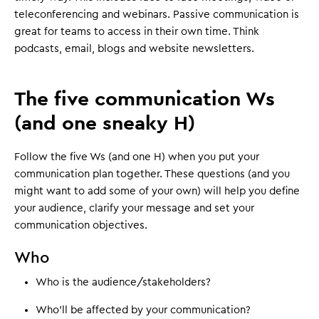
teleconferencing and webinars. Passive communication is
great for teams to access in their own time. Think
podcasts, email, blogs and website newsletters.
The five communication Ws
(and one sneaky H)
Follow the five Ws (and one H) when you put your
communication plan together. These questions (and you
might want to add some of your own) will help you define
your audience, clarify your message and set your
communication objectives.
Who
Who is the audience/stakeholders?
Who'll be affected by your communication?