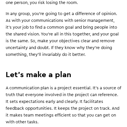
one person, you risk losing the room.
In any group, you're going to get a difference of opinion.
As with your communications with senior management,
it's your job to find a common goal and bring people into
the shared vision. You're all in this together, and your goal
is the same. So, make your objectives clear and remove
uncertainty and doubt. If they know why they're doing
something, they'll invariably do it better.
Let's make a plan
A communication plan is a project essential. It's a source of
truth that everyone involved in the project can reference.
It sets expectations early and clearly. It facilitates
feedback opportunities. It keeps the project on track. And
it makes team meetings efficient so that you can get on
with other tasks.