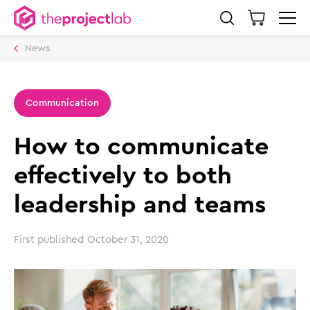
News
Communication
How to communicate
effectively to both
leadership and teams
First published
October 31, 2020