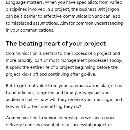
Language matters. When you have specialists from varied
disciplines involved in a project, the business unit jargon
can be a barrier to effective communication and can lead
to misplaced assumptions. Aim for common understanding
in your communications.
The beating heart of your project
Communication is central to the success of a project and
more broadly, part of most management processes today.
It spans the entire life of a project beginning before the
project kicks off and continuing after go-live.
But to get real value from your communication plan, it has
to be efficient, targeted and timely. Always put your
audience first — how will they receive your message, and
how will it affect something they do?
Communication to senior leadership as well as to your
delivery teams is essential for a successful project or