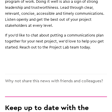
program of work. Doing it well is also a sign of strong
leadership and trustworthiness. Lead through clear,
relevant, concise, accessible and timely communications.
Listen openly and get the best out of your project
stakeholders at every level.
If you’d like to chat about putting a communications plan
together for your next project, we’d love to help you get
started. Reach out to the Project Lab team today.
Why not share this news with friends and colleagues?
Keep up to date with the