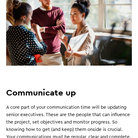
Communicate up
A core part of your communication time will be updating
senior executives. These are the people that can influence
the project, set objectives and monitor progress. So
knowing how to get (and keep) them onside is crucial.
Your communications must be regular, clear and complete.