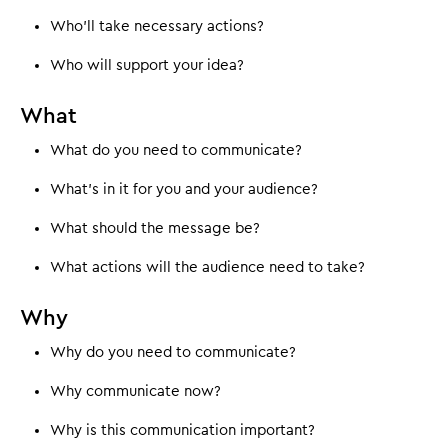
Who'll take necessary actions?
Who will support your idea?
What
What do you need to communicate?
What's in it for you and your audience?
What should the message be?
What actions will the audience need to take?
Why
Why do you need to communicate?
Why communicate now?
Why is this communication important?