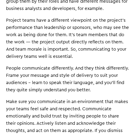
group them by their roles and have different messages for
business analysts and developers, for example.
Project teams have a different viewpoint on the project's
performance than leadership or sponsors, who may see the
work as being done for them. It's team members that do
the work — the project output directly reflects on them.
And team morale is important. So, communicating to your
delivery teams well is essential.
People communicate differently. And they think differently.
Frame your message and style of delivery to suit your
audiences – learn to speak their language, and you'll find
they quite simply understand you better.
Make sure you communicate in an environment that makes
your teams feel safe and respected. Communicate
emotionally and build trust by inviting people to share
their opinions. Actively listen and acknowledge their
thoughts, and act on them as appropriate. If you dismiss