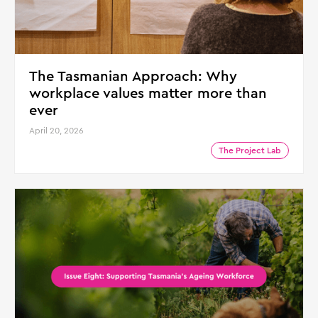
The Tasmanian Approach: Why
workplace values matter more than
ever
April 20, 2026
The Project Lab