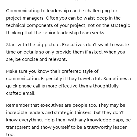
Communicating to leadership can be challenging for
project managers. Often you can be waist-deep in the
technical components of your project, not on the strategic
thinking that the senior leadership team seeks.
Start with the big picture. Executives don't want to waste
time on details so only provide them if asked. When you
are, be concise and relevant.
Make sure you know their preferred style of
communication. Especially if they travel a lot. Sometimes a
quick phone call is more effective than a thoughtfully
crafted email.
Remember that executives are people too. They may be
incredible leaders and strategic thinkers, but they don't
know everything. Help them with any knowledge gaps, be
transparent and show yourself to be a trustworthy leader
too.