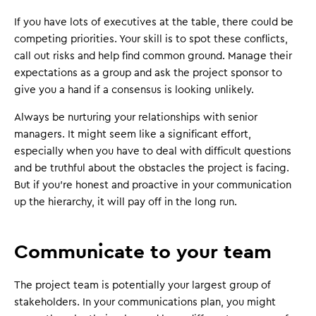
If you have lots of executives at the table, there could be
competing priorities. Your skill is to spot these conflicts,
call out risks and help find common ground. Manage their
expectations as a group and ask the project sponsor to
give you a hand if a consensus is looking unlikely.
Always be nurturing your relationships with senior
managers. It might seem like a significant effort,
especially when you have to deal with difficult questions
and be truthful about the obstacles the project is facing.
But if you're honest and proactive in your communication
up the hierarchy, it will pay off in the long run.
Communicate to your team
The project team is potentially your largest group of
stakeholders. In your communications plan, you might