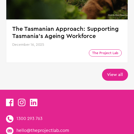
The Tasmanian Approach: Supporting
Tasmania's Ageing Workforce
December 16, 2025
The Project Lab
View all
1300 293 763
hello@theprojectlab.com