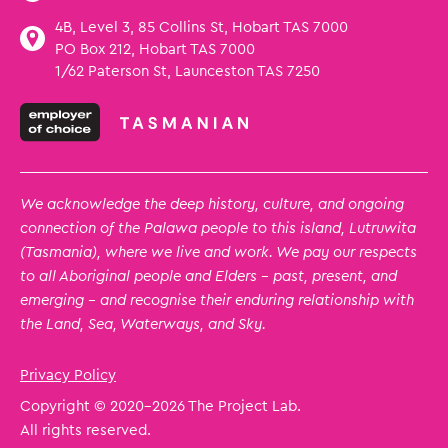
4B, Level 3, 85 Collins St, Hobart TAS 7000
PO Box 212, Hobart TAS 7000
1/62 Paterson St, Launceston TAS 7250
We acknowledge the deep history, culture, and ongoing
connection of the Palawa people to this island, Lutruwita
(Tasmania), where we live and work. We pay our respects
to all Aboriginal people and Elders – past, present, and
emerging – and recognise their enduring relationship with
the Land, Sea, Waterways, and Sky.
Privacy Policy
Copyright © 2020
-2026 The Project Lab.
All rights reserved.