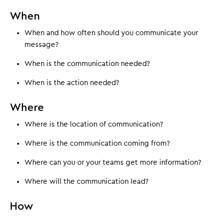
When
When and how often should you communicate your
message?
When is the communication needed?
When is the action needed?
Where
Where is the location of communication?
Where is the communication coming from?
Where can you or your teams get more information?
Where will the communication lead?
How