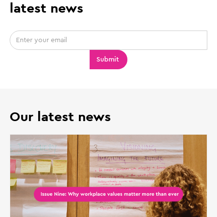
latest news
Our latest news