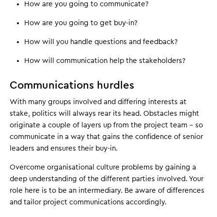
How are you going to communicate?
How are you going to get buy-in?
How will you handle questions and feedback?
How will communication help the stakeholders?
Communications hurdles
With many groups involved and differing interests at
stake, politics will always rear its head. Obstacles might
originate a couple of layers up from the project team – so
communicate in a way that gains the confidence of senior
leaders and ensures their buy-in.
Overcome organisational culture problems by gaining a
deep understanding of the different parties involved. Your
role here is to be an intermediary. Be aware of differences
and tailor project communications accordingly.