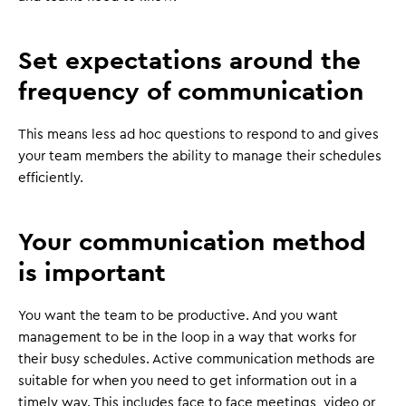
Set expectations around the
frequency of communication
This means less ad hoc questions to respond to and gives
your team members the ability to manage their schedules
efficiently.
Your communication method
is important
You want the team to be productive. And you want
management to be in the loop in a way that works for
their busy schedules. Active communication methods are
suitable for when you need to get information out in a
timely way. This includes face to face meetings, video or