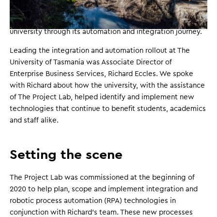
management
and
business analysis
, The Project Lab's
Barrie Brumby and Dhiren Shenoy helped guide the
university through its automation and integration journey.
Leading the integration and automation rollout at The
University of Tasmania was Associate Director of
Enterprise Business Services, Richard Eccles. We spoke
with Richard about how the university, with the assistance
of The Project Lab, helped identify and implement new
technologies that continue to benefit students, academics
and staff alike.
Setting the scene
The Project Lab was commissioned at the beginning of
2020 to help plan, scope and implement integration and
robotic process automation (RPA) technologies in
conjunction with Richard's team. These new processes