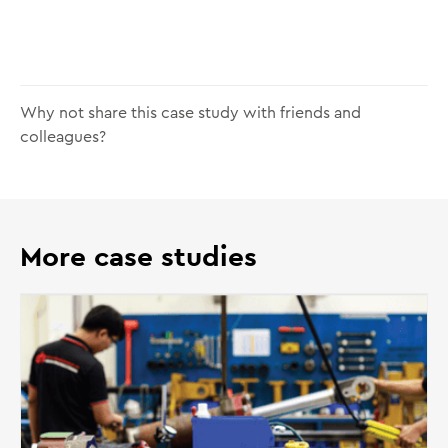
Why not share this case study with friends and
colleagues?
More case studies