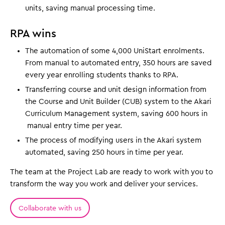
units, saving manual processing time.
RPA wins
The automation of some 4,000 UniStart enrolments.
From manual to automated entry, 350 hours are saved
every year enrolling students thanks to RPA.
Transferring course and unit design information from
the Course and Unit Builder (CUB) system to the Akari
Curriculum Management system, saving 600 hours in
manual entry time per year.
The process of modifying users in the Akari system
automated, saving 250 hours in time per year.
The team at the Project Lab are ready to work with you to
transform the way you work and deliver your services.
Collaborate with us