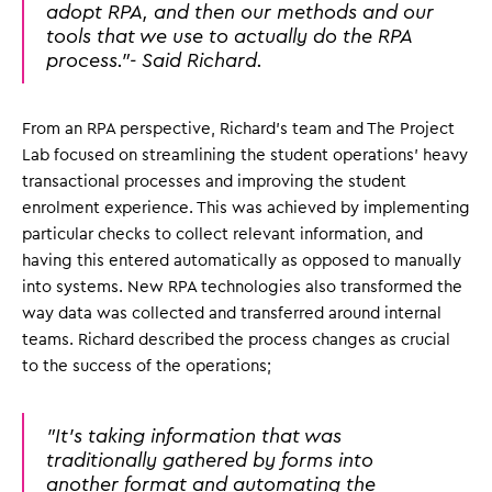
adopt RPA, and then our methods and our
tools that we use to actually do the RPA
process."- Said Richard.
From an RPA perspective, Richard's team and The Project
Lab focused on streamlining the student operations' heavy
transactional processes and improving the student
enrolment experience. This was achieved by implementing
particular checks to collect relevant information, and
having this entered automatically as opposed to manually
into systems. New RPA technologies also transformed the
way data was collected and transferred around internal
teams. Richard described the process changes as crucial
to the success of the operations;
"It's taking information that was
traditionally gathered by forms into
another format and automating the