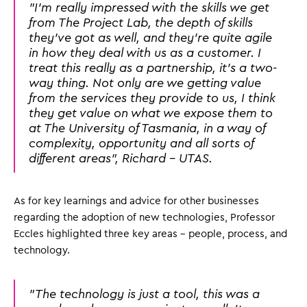
"I'm really impressed with the skills we get
from The Project Lab, the depth of skills
they've got as well, and they're quite agile
in how they deal with us as a customer. I
treat this really as a partnership, it's a two-
way thing. Not only are we getting value
from the services they provide to us, I think
they get value on what we expose them to
at The University of Tasmania, in a way of
complexity, opportunity and all sorts of
different areas", Richard - UTAS.
As for key learnings and advice for other businesses
regarding the adoption of new technologies, Professor
Eccles highlighted three key areas - people, process, and
technology.
"The technology is just a tool, this was a