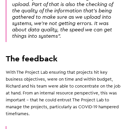
upload. Part of that is also the checking of
the quality of the information that's being
gathered to make sure as we upload into
systems, we're not getting errors. It was
about data quality, the speed we can get
things into systems".
The feedback
With The Project Lab ensuring that projects hit key
business objectives, were on time and within budget,
Richard and his team were able to concentrate on the job
at hand. From an internal resource perspective, this was
important - that he could entrust The Project Lab to
manage the projects, particularly as COVID-19 hampered
timeframes.