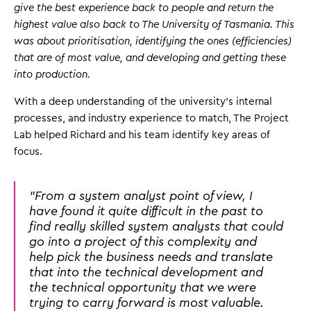
give the best experience back to people and return the
highest value also back to The University of Tasmania. This
was about prioritisation, identifying the ones (efficiencies)
that are of most value, and developing and getting these
into production.
With a deep understanding of the university's internal
processes, and industry experience to match, The Project
Lab helped Richard and his team identify key areas of
focus.
"From a system analyst point of view, I
have found it quite difficult in the past to
find really skilled system analysts that could
go into a project of this complexity and
help pick the business needs and translate
that into the technical development and
the technical opportunity that we were
trying to carry forward is most valuable.