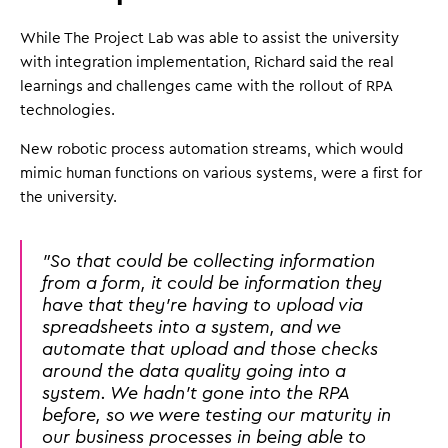
While The Project Lab was able to assist the university
with integration implementation, Richard said the real
learnings and challenges came with the rollout of RPA
technologies.
New robotic process automation streams, which would
mimic human functions on various systems, were a first for
the university.
"So that could be collecting information
from a form, it could be information they
have that they're having to upload via
spreadsheets into a system, and we
automate that upload and those checks
around the data quality going into a
system. We hadn't gone into the RPA
before, so we were testing our maturity in
our business processes in being able to