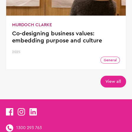
MURDOCH CLARKE
Co-designing business values:
embedding purpose and culture
2025
General
View all
1300 293 763