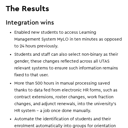
The Results
Integration wins
Enabled new students to access Learning
Management System MyLO in ten minutes as opposed
to 24 hours previously.
Students and staff can also select non-binary as their
gender, these changes reflected across all UTAS
relevant systems to ensure such information remains
fixed to that user.
More than 500 hours in manual processing saved
thanks to data fed from electronic HR forms, such as
contract extensions, roster changes, work fraction
changes, and adjunct renewals, into the university's
HR system - a job once done manually.
Automate the identification of students and their
enrolment automatically into groups for orientation