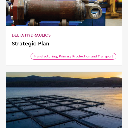
DELTA HYDRAULICS
Strategic Plan
Manufacturing, Primary Production and Transport