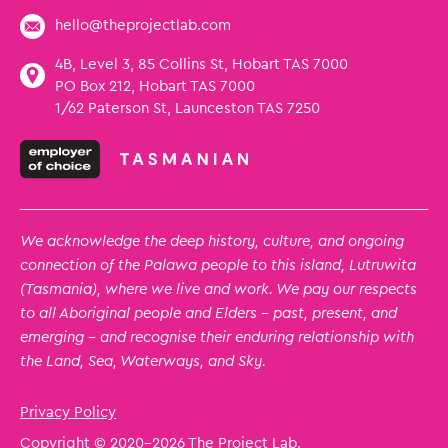
hello@theprojectlab.com
4B, Level 3, 85 Collins St, Hobart TAS 7000
PO Box 212, Hobart TAS 7000
1/62 Paterson St, Launceston TAS 7250
We acknowledge the deep history, culture, and ongoing
connection of the Palawa people to this island, Lutruwita
(Tasmania), where we live and work. We pay our respects
to all Aboriginal people and Elders – past, present, and
emerging – and recognise their enduring relationship with
the Land, Sea, Waterways, and Sky.
Privacy Policy
Copyright © 2020
-2026 The Project Lab.