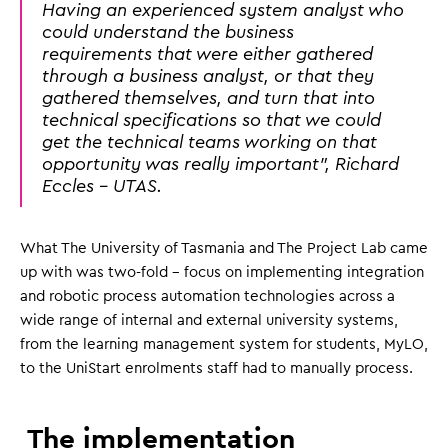
Having an experienced system analyst who
could understand the business
requirements that were either gathered
through a business analyst, or that they
gathered themselves, and turn that into
technical specifications so that we could
get the technical teams working on that
opportunity was really important", Richard
Eccles - UTAS.
What The University of Tasmania and The Project Lab came
up with was two-fold - focus on implementing integration
and robotic process automation technologies across a
wide range of internal and external university systems,
from the learning management system for students, MyLO,
to the UniStart enrolments staff had to manually process.
The implementation