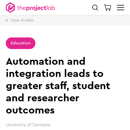
Case studies
Education
Automation and
integration leads to
greater staff, student
and researcher
outcomes
University of Tasmania