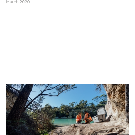
March 2020
(Image sourced with permission by UTAS)
The Project Lab has a long-standing relationship with
The
University of Tasmania
, having worked on multiple projects
and engagements previously. With more than two
decades of combined experience in the fields of
project