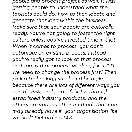
people and process project as well. It was
getting people to understand what the
toolsets could do, how to then ideate and
generate that idea within the business.
Make sure that your people are culturally
ready. You're not going to foster the right
culture unless you've invested time in that.
When it comes to process, you don't
automate an existing process, instead
you've really got to look at that process
and say, is that process working for us? Do
we need to change the process first? Then
pick a technology stack and be agile,
because there are lots of different ways you
can do RPA, and part of that is through
established industry products, and the
others are various other methods that you
may already have in your organisation like
we had" Richard - UTAS.