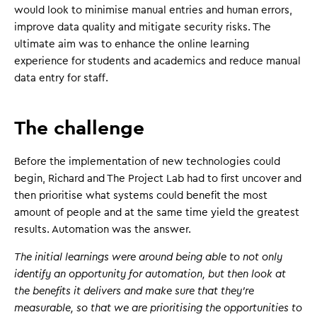
would look to minimise manual entries and human errors,
improve data quality and mitigate security risks. The
ultimate aim was to enhance the online learning
experience for students and academics and reduce manual
data entry for staff.
The challenge
Before the implementation of new technologies could
begin, Richard and The Project Lab had to first uncover and
then prioritise what systems could benefit the most
amount of people and at the same time yield the greatest
results. Automation was the answer.
The initial learnings were around being able to not only
identify an opportunity for automation, but then look at
the benefits it delivers and make sure that they're
measurable, so that we are prioritising the opportunities to