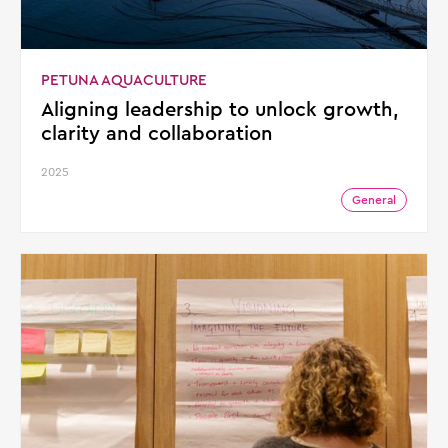
PETUNA AQUACULTURE
Aligning leadership to unlock growth,
clarity and collaboration
2025
General