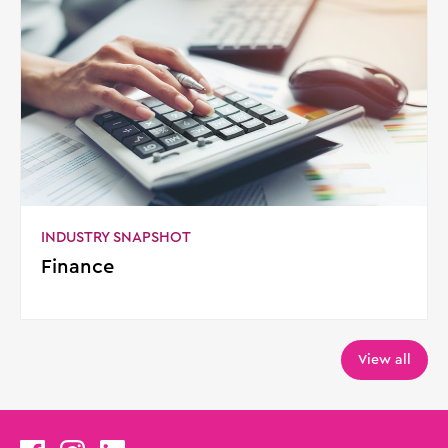
INDUSTRY SNAPSHOT
Finance
View all