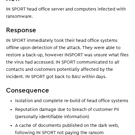
IN SPORT head office server and computers infected with
ransomware.
Response
IN SPORT immediately took their head office systems
offline upon detection of the attack. They were able to
restore a back-up, however INSPORT was unsure what files
the virus had accessed. IN SPORT communicated to all
contacts and customers potentially affected by the
incident. IN SPORT got back to BAU within days.
Consequence
Isolation and complete re-build of head office systems
Reputation damage due to breach of customer PII
(personally identifiable information)
A cache of documents published on the dark web,
following IN SPORT not paying the ransom