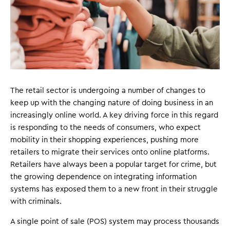
The retail sector is undergoing a number of changes to
keep up with the changing nature of doing business in an
increasingly online world. A key driving force in this regard
is responding to the needs of consumers, who expect
mobility in their shopping experiences, pushing more
retailers to migrate their services onto online platforms.
Retailers have always been a popular target for crime, but
the growing dependence on integrating information
systems has exposed them to a new front in their struggle
with criminals.
A single point of sale (POS) system may process thousands