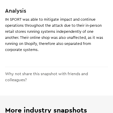
Analysis
IN SPORT was able to mitigate impact and continue
operations throughout the attack due to their in-person
retail stores running systems independently of one
another. Their online shop was also unaffected, as it was
running on Shopify, therefore also separated from
corporate systems.
Why not share this snapshot with friends and
colleagues?
More industry snapshots