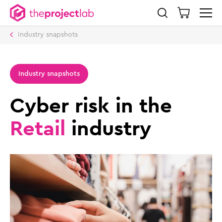
Industry snapshots
Industry snapshots
Cyber risk in the
Retail
industry