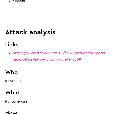
Malware
Attack analysis
Links
https://www.itnews.com.au/news/retailer-in-sports-
head-office-hit-by-ransomware-548509
Who
IN SPORT
What
Ransomware
How