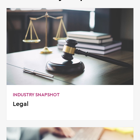
INDUSTRY SNAPSHOT
Legal