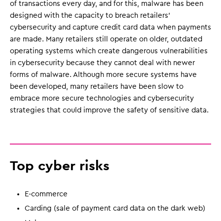
of transactions every day, and for this, malware has been
designed with the capacity to breach retailers’
cybersecurity and capture credit card data when payments
are made. Many retailers still operate on older, outdated
operating systems which create dangerous vulnerabilities
in cybersecurity because they cannot deal with newer
forms of malware. Although more secure systems have
been developed, many retailers have been slow to
embrace more secure technologies and cybersecurity
strategies that could improve the safety of sensitive data.
Top cyber risks
E-commerce
Carding (sale of payment card data on the dark web)