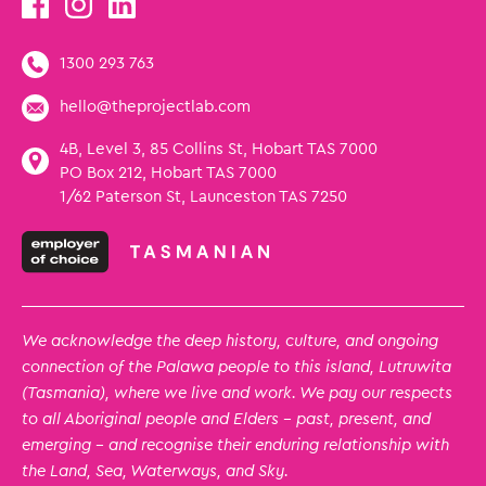
1300 293 763
hello@theprojectlab.com
4B, Level 3, 85 Collins St, Hobart TAS 7000
PO Box 212, Hobart TAS 7000
1/62 Paterson St, Launceston TAS 7250
We acknowledge the deep history, culture, and ongoing
connection of the Palawa people to this island, Lutruwita
(Tasmania), where we live and work. We pay our respects
to all Aboriginal people and Elders – past, present, and
emerging – and recognise their enduring relationship with
the Land, Sea, Waterways, and Sky.