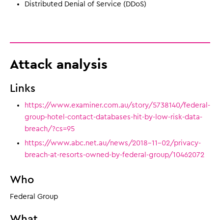
Distributed Denial of Service (DDoS)
Attack analysis
Links
https://www.examiner.com.au/story/5738140/federal-
group-hotel-contact-databases-hit-by-low-risk-data-
breach/?cs=95
https://www.abc.net.au/news/2018-11-02/privacy-
breach-at-resorts-owned-by-federal-group/10462072
Who
Federal Group
What