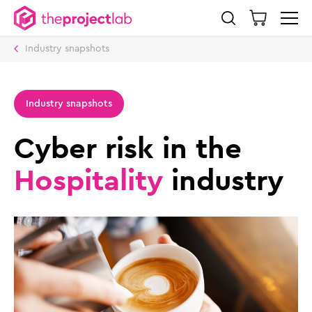
Industry snapshots
Industry snapshots
Cyber risk in the
Hospitality
industry