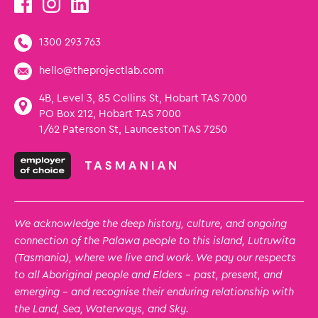
1300 293 763
hello@theprojectlab.com
4B, Level 3, 85 Collins St, Hobart TAS 7000
PO Box 212, Hobart TAS 7000
1/62 Paterson St, Launceston TAS 7250
We acknowledge the deep history, culture, and ongoing
connection of the Palawa people to this island, Lutruwita
(Tasmania), where we live and work. We pay our respects
to all Aboriginal people and Elders – past, present, and
emerging – and recognise their enduring relationship with
the Land, Sea, Waterways, and Sky.