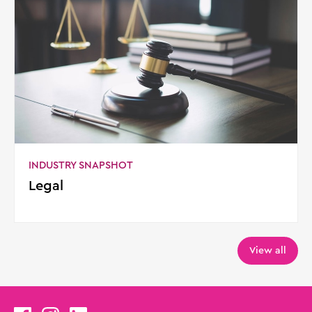
INDUSTRY SNAPSHOT
Legal
View all