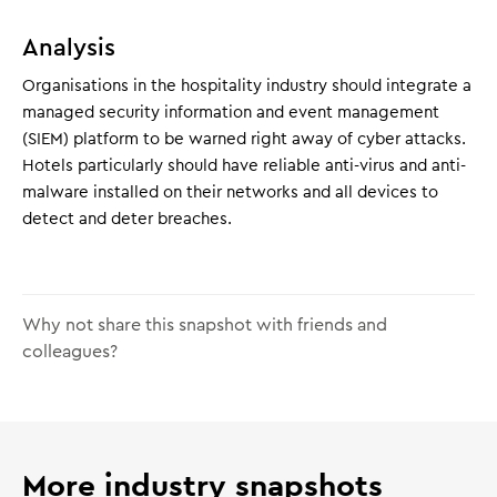
Analysis
Organisations in the hospitality industry should integrate a
managed security information and event management
(SIEM) platform to be warned right away of cyber attacks.
Hotels particularly should have reliable anti-virus and anti-
malware installed on their networks and all devices to
detect and deter breaches.
Why not share this snapshot with friends and
colleagues?
More industry snapshots