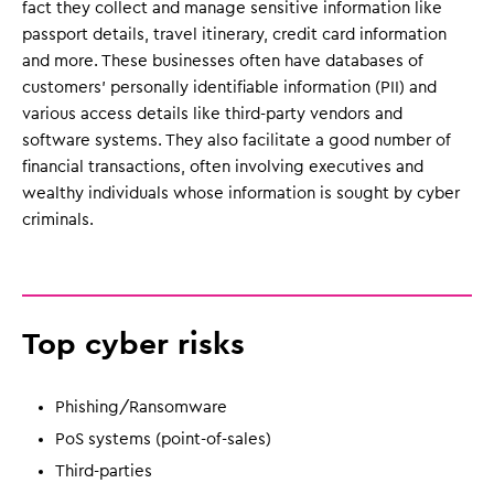
fact they collect and manage sensitive information like
passport details, travel itinerary, credit card information
and more. These businesses often have databases of
customers' personally identifiable information (PII) and
various access details like third-party vendors and
software systems. They also facilitate a good number of
financial transactions, often involving executives and
wealthy individuals whose information is sought by cyber
criminals.
Top cyber risks
Phishing/Ransomware
PoS systems (point-of-sales)
Third-parties