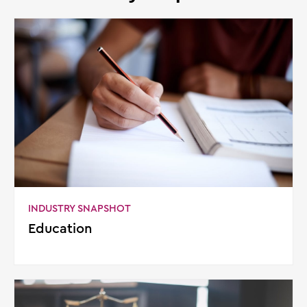
INDUSTRY SNAPSHOT
Education