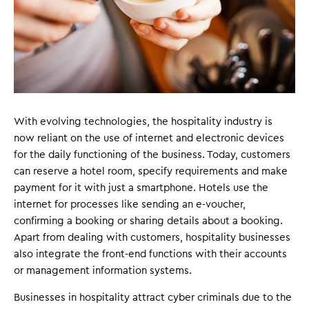
With evolving technologies, the hospitality industry is
now reliant on the use of internet and electronic devices
for the daily functioning of the business. Today, customers
can reserve a hotel room, specify requirements and make
payment for it with just a smartphone. Hotels use the
internet for processes like sending an e-voucher,
confirming a booking or sharing details about a booking.
Apart from dealing with customers, hospitality businesses
also integrate the front-end functions with their accounts
or management information systems.
Businesses in hospitality attract cyber criminals due to the