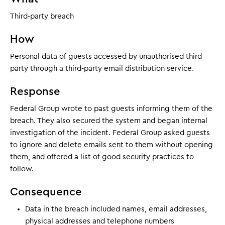
Third-party breach
How
Personal data of guests accessed by unauthorised third
party through a third-party email distribution service.
Response
Federal Group wrote to past guests informing them of the
breach. They also secured the system and began internal
investigation of the incident. Federal Group asked guests
to ignore and delete emails sent to them without opening
them, and offered a list of good security practices to
follow.
Consequence
Data in the breach included names, email addresses,
physical addresses and telephone numbers