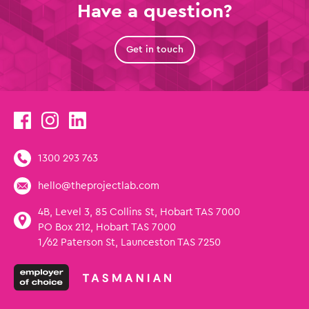
Have a question?
Get in touch
1300 293 763
hello@theprojectlab.com
4B, Level 3, 85 Collins St, Hobart TAS 7000
PO Box 212, Hobart TAS 7000
1/62 Paterson St, Launceston TAS 7250