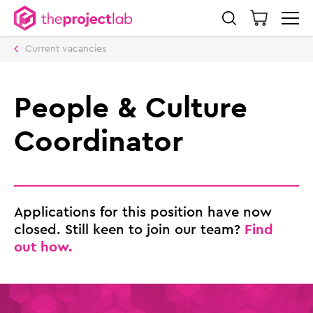
Current vacancies
People & Culture
Coordinator
Applications for this position have now
Find
closed. Still keen to join our team?
out how.