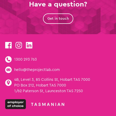
Have a question?
Get in touch
1300 293 763
hello@theprojectlab.com
4B, Level 3, 85 Collins St, Hobart TAS 7000
PO Box 212, Hobart TAS 7000
1/62 Paterson St, Launceston TAS 7250