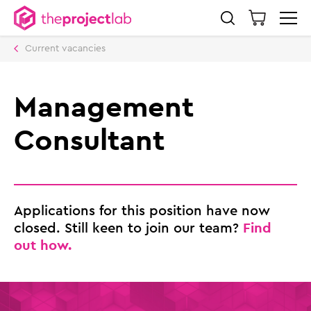
Current vacancies
Management
Consultant
Applications for this position have now
Find
closed. Still keen to join our team?
out how.